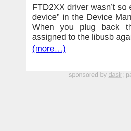
FTD2XX driver wasn’t so 
device” in the Device Mana
When you plug back the
assigned to the libusb aga
(more…)
sponsored by
dasir
; p