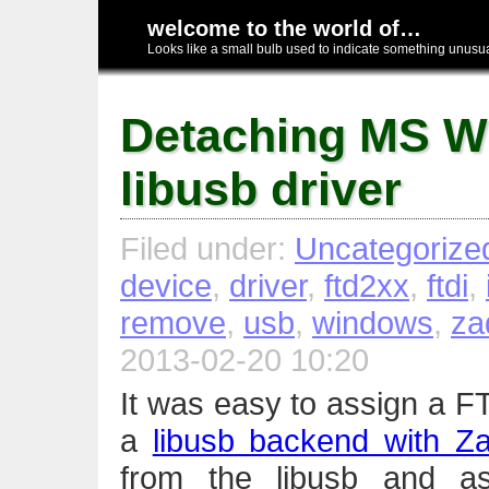
welcome to the world of…
Looks like a small bulb used to indicate something unusual
Detaching MS 
libusb driver
Filed under:
Uncategorize
device
,
driver
,
ftd2xx
,
ftdi
,
remove
,
usb
,
windows
,
za
2013-02-20 10:20
It was easy to assign a F
a
libusb backend with Za
from the libusb and ass