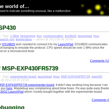
he world of…
used to indicate something unusual, like a malfunction.
SP430
 Tags:
1-Wire
,
bit banging
,
bus
,
communication
,
ds18b20
,
launchpad
,
mcu
,
search rom
,
temperature
— admin @ 2012-05-06 20:04
er
DS18B20
and I wanted to connect it to my
LaunchPad
. DS18B20 communicates
a bit banging to emulate the protocol. CPU speed should be over 1 MHz since the
ost on a microsecond level.
Comments (13
of MSP-EXP430FR5739
 Tags:
experimenter board
,
launchpad
,
linux
,
MSP-EXP430FR5739
,
msp430
,
 @ 2012-02-07 22:03
MSP-EXP430FR5739 experimenter board
. It didn’t stay working long because I ran
e guy
here
. Mspdebug was complaining about blow fuses. Fix was quite easy thank
30G2 LaunchPad
which I luckily bought together with the experimenter board.
Comments (2
ebugging