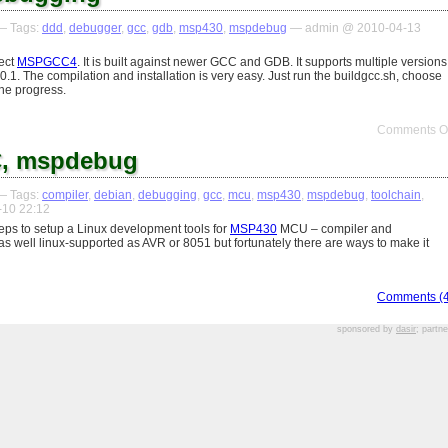
 Tags:
ddd
,
debugger
,
gcc
,
gdb
,
msp430
,
mspdebug
— admin @ 2010-04-13
ject
MSPGCC4
. It is built against newer GCC and GDB. It supports multiple versions
.1. The compilation and installation is very easy. Just run the buildgcc.sh, choose
he progress.
Comments Of
, mspdebug
 Tags:
compiler
,
debian
,
debugging
,
gcc
,
mcu
,
msp430
,
mspdebug
,
toolchain
,
10 22:12
steps to setup a Linux development tools for
MSP430
MCU – compiler and
 well linux-supported as AVR or 8051 but fortunately there are ways to make it
Comments (4
sponsored by
dasir
; partn