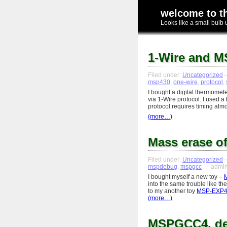
welcome to t
Looks like a small bulb 
1-Wire and M
Filed under:
Uncategorized
—
msp430
,
one-wire
,
protocol
,
I bought a digital thermomet
via 1-Wire protocol. I used 
protocol requires timing alm
(more…)
Mass erase 
Filed under:
Uncategorized
—
mspdebug
,
mspgcc
— admin
I bought myself a new toy –
into the same trouble like th
to my another toy
MSP-EXP4
(more…)
MSPGCC4, d