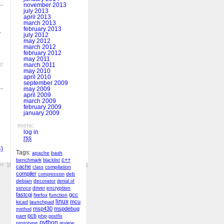
november 2013
july 2013
april 2013
march 2013
february 2013
.
july 2012
may 2012
march 2012
february 2012
may 2011
on
f
march 2011
may 2010
MSPGCC4,
april 2010
debugging
september 2009
may 2009
april 2009
march 2009
february 2009
january 2009
meta:
log in
rss
)
Tags:
apache
bash
c++
benchmark
blacklist
ers:
MFF KV
,
Hockey History
,
r&š porcelán
cache
compilation
class
compiler
deb
compression
debian
decorator
denial of
driver
encryption
service
fastcgi
gcc
firefox
function
linux
mcu
kicad
launchpad
msp430
mspdebug
method
pcb
pam
php
postfix
python
prototype
review