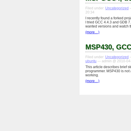
Filed under:
Uncategorized
—
20:34
I recently found a forked pro
I tried GCC 4.4.3 and GDB 7.0
wanted versions and watch t
(more…)
MSP430, GCC
Filed under:
Uncategorized
—
ubuntu
— admin @ 2010-04-
This article describes brief 
programmer. MSP430 is not as
working.
(more…)