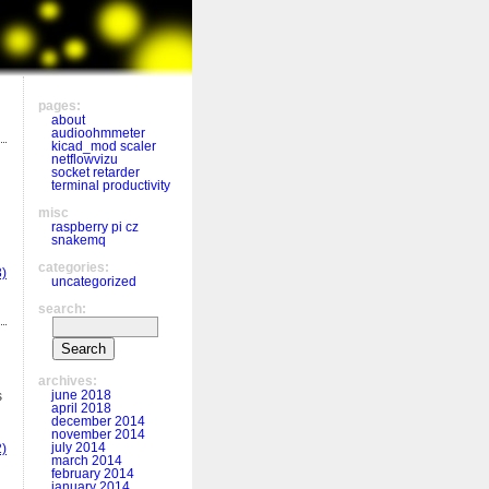
pages:
about
audioohmmeter
kicad_mod scaler
netflowvizu
socket retarder
terminal productivity
misc
raspberry pi cz
snakemq
categories:
)
uncategorized
search:
archives:
june 2018
s
april 2018
december 2014
november 2014
july 2014
)
march 2014
february 2014
january 2014