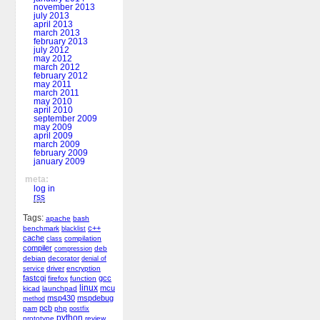
november 2013
july 2013
april 2013
march 2013
february 2013
july 2012
may 2012
march 2012
february 2012
may 2011
march 2011
may 2010
april 2010
september 2009
may 2009
april 2009
march 2009
february 2009
january 2009
meta:
log in
rss
Tags:
apache
bash
c++
benchmark
blacklist
cache
compilation
class
compiler
deb
compression
debian
decorator
denial of
driver
encryption
service
fastcgi
gcc
firefox
function
linux
mcu
kicad
launchpad
msp430
mspdebug
method
pcb
pam
php
postfix
python
prototype
review