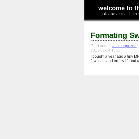
welcome to t
Looks like a small bulb 
Formating Sw
Filed under:
Uncategorized
—
2012-07-14 13:17
I bought a year ago a tiny M
few trials and errors I found 