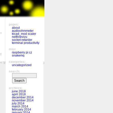
pages:
about
audioohmmeter
kicad_mod scaler
netflowvizu
socket retarder
terminal productivity
misc
raspberry pi cz
on
f
snakemq
Formating
Sweex
categories:
ers:
MFF KV
,
Hockey History
,
r&š porcelán
MP3
uncategorized
player
search:
in
Linux
archives:
june 2018
april 2018
december 2014
november 2014
july 2014
march 2014
february 2014
january 2014