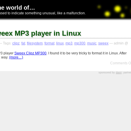
he world of…
used to indicate something unusual, like a malfunction.
eex MP3 player in Linux
 Tags:
clipz
,
fat
,
filesystem
,
format
,
linux
,
mp3
,
mp300
,
music
,
sweex
— admin @
P3 player
Sweex Clipz MP300
. I found it to be very tricky to format it in Linux. After
a way.
(more…)
Comments Of
sponsored by
dasir
; partn