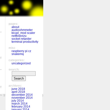
pages:
about
audioohmmeter
kicad_mod scaler
netflowvizu
socket retarder
terminal productivity
misc
raspberry pi cz
snakemq
on
f
categories:
Memoization
uncategorized
search:
archives:
on
f
june 2018
Function
april 2018
in
december 2014
ers:
MFF KV
,
Hockey History
,
r&š porcelán
a
november 2014
function,
july 2014
march 2014
scope,
february 2014
decorators
january 2014