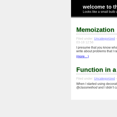
welcome to t
Looks like a small bulb 
Memoization
Filed under:
Uncategorized
—
03-18 12:56
I presume that you know what
write about problems that I 
(more…)
Function in a
Filed under:
Uncategorized
—
When I started using decorat
@classmethod
and I didn’t 