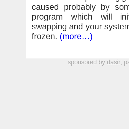
caused probably by som
program which will ini
swapping and your system 
frozen.
(more…)
sponsored by
dasir
; p