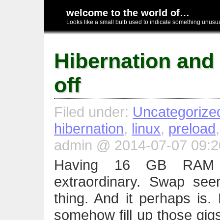
welcome to the world of…
Looks like a small bulb used to indicate something unusual
Hibernation and
off
Filed under:
Uncategorize
hibernation
,
linux
,
preload
admin @ 2014-07-07 09:2
Having 16 GB RAM t
extraordinary. Swap se
thing. And it perhaps is.
somehow fill up those gigs