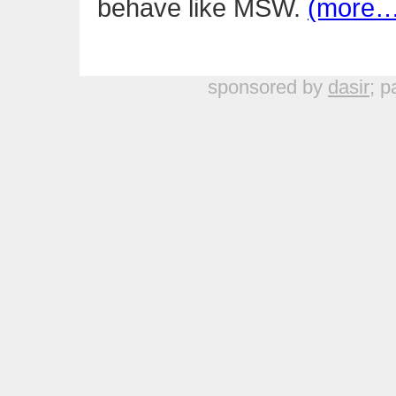
behave like MSW.
(more…
sponsored by
dasir
; p