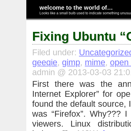
welcome to the world of…
Looks like a small bulb used to indicate something unusual
Fixing Ubuntu “
Filed under:
Uncategorize
geeqie
,
gimp
,
mime
,
open 
admin @ 2013-03-03 21:0
First there was the ann
Internet Explorer” for o
found the default source, I
was “Firefox”. Why??? I 
viewers. Linux distribut