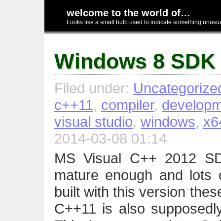
welcome to the world of…
Looks like a small bulb used to indicate something unusual
Windows 8 SDK
Filed under:
Uncategorize
c++11
,
compiler
,
developm
visual studio
,
windows
,
x6
2014-03-08 01:14
MS Visual C++ 2012 SD
mature enough and lots o
built with this version thes
C++11 is also supposedly b