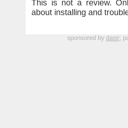
This is not a review. On
about installing and troub
sponsored by
dasir
; p