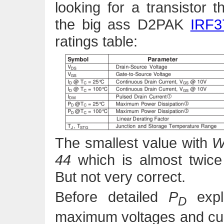
looking for a transistor 
the big ass D2PAK
IRF3
ratings table:
The smallest value with
44
which is almost twice
But not very correct.
Before detailed
P
expl
D
maximum voltages and cu