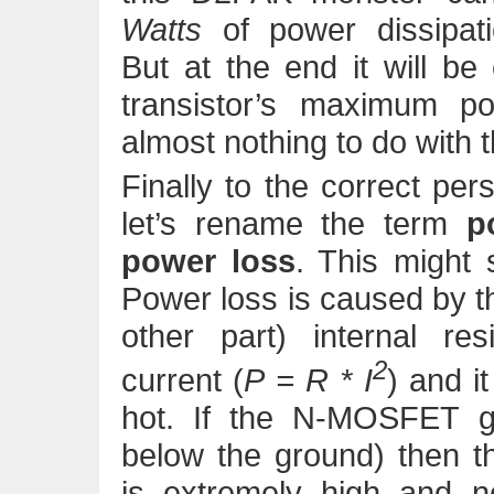
Watts
of power dissipati
But at the end it will b
transistor’s maximum po
almost nothing to do with t
Finally to the correct pers
let’s rename the term
p
power loss
. This might 
Power loss is caused by th
other part) internal re
2
current (
P = R * I
) and i
hot. If the N-MOSFET g
below the ground) then th
is extremely high and no