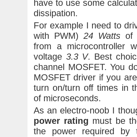
have to use some calcula
dissipation.
For example I need to driv
with PWM)
24 Watts
o
from a microcontroller 
voltage
3.3 V
. Best choi
channel MOSFET. You don
MOSFET driver if you are 
turn on/turn off times in 
of microseconds.
As an electro-noob I thoug
power rating
must be th
the power required by 