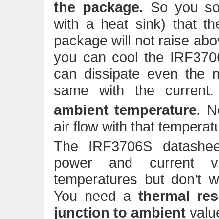
the package.
So you so
with a heat sink) that t
package will not raise abov
you can cool the IRF37
can dissipate even th
same with the curren
ambient temperature
. N
air flow with that temperat
The IRF3706S datashee
power and current v
temperatures but don’t w
You need a
thermal res
junction to ambient
valu