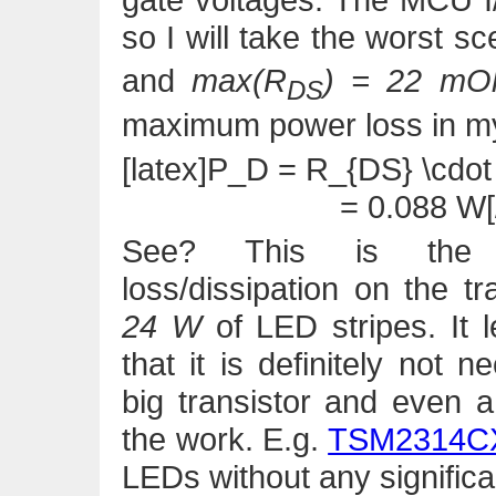
so I will take the worst s
and
max(R
) = 22 m
DS
maximum power loss in m
[latex]P_D = R_{DS} \cdot 
= 0.088 W[/
See? This is the
loss/dissipation on the tr
24 W
of LED stripes. It 
that it is definitely not 
big transistor and even 
the work. E.g.
TSM2314C
LEDs without any significa