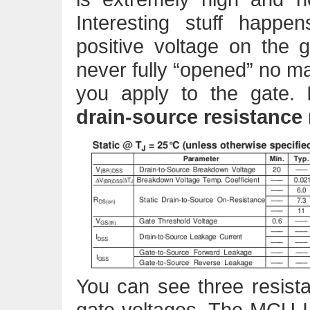
Interesting stuff happ
positive voltage on the
never fully “opened” no ma
you apply to the gate.
drain-source resistance
You can see three resist
gate voltages. The MCU I