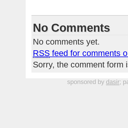
No Comments
No comments yet.
RSS
feed for comments on
Sorry, the comment form is
sponsored by
dasir
; p