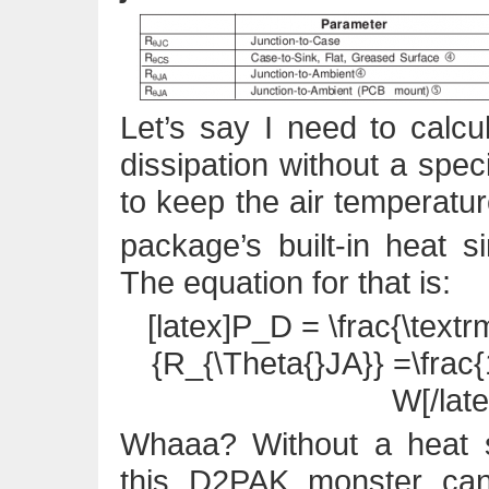
Let’s say I need to cal
dissipation without a speci
to keep the air temperatu
package’s built-in heat 
The equation for that is:
[latex]P_D = \frac{\text
{R_{\Theta{}JA}} =\frac{
W[/late
Whaaa? Without a heat s
this D2PAK monster ca