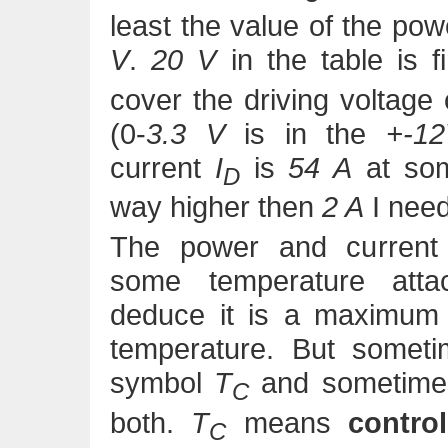
least the value of the po
V
.
20 V
in the table is f
cover the driving voltage 
(0-
3.3 V
is in the
+-1
current
I
is
54 A
at som
D
way higher then
2 A
I need
The power and current 
some temperature att
deduce it is a maximum r
temperature. But somet
symbol
T
and sometim
C
both.
T
means
contro
C