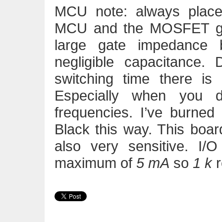
MCU note: always place
MCU and the MOSFET g
large gate impedance 
negligible capacitance. 
switching time there is a
Especially when you
frequencies. I’ve burned
Black this way. This board
also very sensitive. I/O
maximum of
5 mA
so
1 k
r