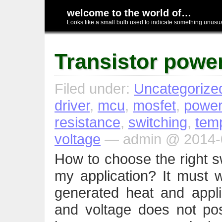
welcome to the world of…
Looks like a small bulb used to indicate something unusual
Transistor power
Filed under:
Uncategorize
driver
,
mcu
,
mosfet
,
power
resistance
,
switching
,
tem
voltage
— admin @ 2014-0
How to choose the right sw
my application? It must w
generated heat and appli
and voltage does not po